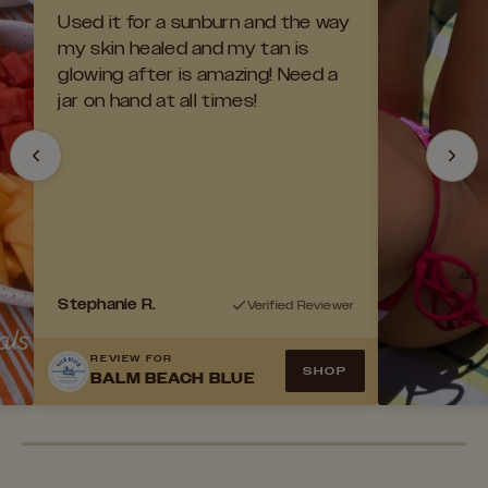
Used it for a sunburn and the way
my skin healed and my tan is
glowing after is amazing! Need a
jar on hand at all times!
Stephanie R.
Verified Reviewer
NEW LOOK
REVIEW FOR
SUMMER LIME BALM
SHOP
BALM BEACH BLUE
BUILD YOUR BEACH BAG
The fan favorite Signature Balm with an
upgraded look.
Pick your favorites and save up to 20% off.
FILL YOUR BAG
SHOP NOW