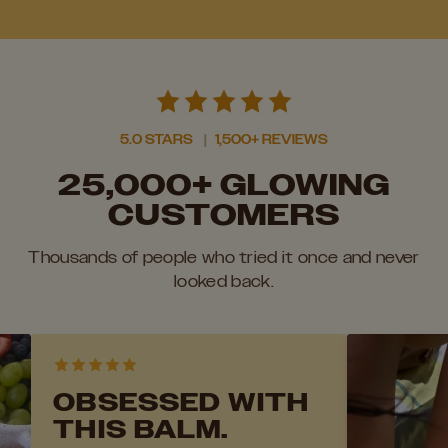
5.0 STARS
|
1,500+ REVIEWS
25,000+ GLOWING
CUSTOMERS
Thousands of people who tried it once and never
looked back.
OBSESSED WITH
THIS BALM.