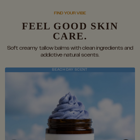
FIND YOUR VIBE
FEEL GOOD SKIN
CARE.
Soft creamy tallow balms with clean ingredients and
addictive natural scents.
BEACH DAY SCENT