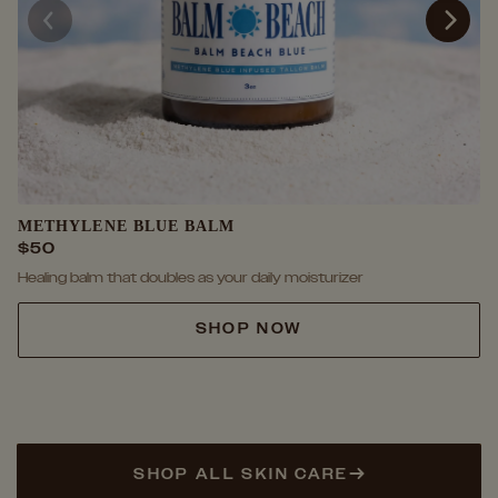
METHYLENE BLUE BALM
$50
Healing balm that doubles as your daily moisturizer
SHOP NOW
SHOP ALL SKIN CARE