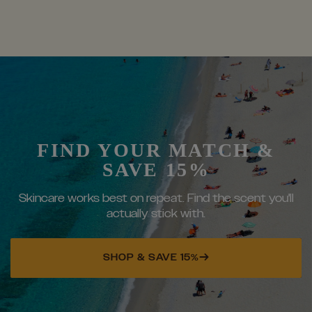
FIND YOUR MATCH &
SAVE 15%
Skincare works best on repeat. Find the scent you'll
actually stick with.
SHOP & SAVE 15%