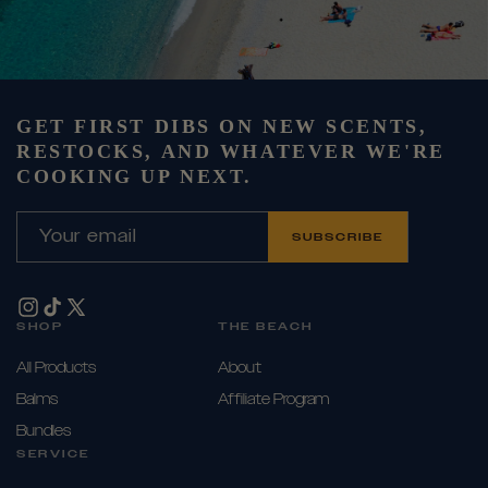
GET FIRST DIBS ON NEW SCENTS,
RESTOCKS, AND WHATEVER WE'RE
COOKING UP NEXT.
Your email
SUBSCRIBE
Instagram
TikTok
X
SHOP
THE BEACH
(Twitter)
All Products
About
Balms
Affiliate Program
Bundles
SERVICE