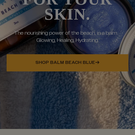
SKIN.
The nourishing power of the beach, in a balm.
Glowing, Healing, Hydrating.
SHOP BALM BEACH BLUE