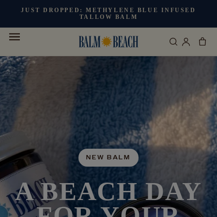
Skip to
JUST DROPPED:
METHYLENE BLUE INFUSED
content
TALLOW BALM
Cart
Log
in
NEW BALM
A BEACH DAY
FOR YOUR