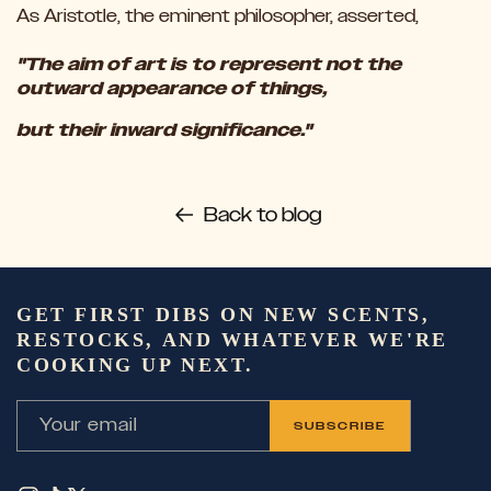
As Aristotle, the eminent philosopher, asserted,
"The aim of art is to represent not the
outward appearance of things,
but their inward significance."
Back to blog
GET FIRST DIBS ON NEW SCENTS,
RESTOCKS, AND WHATEVER WE'RE
COOKING UP NEXT.
Your email
SUBSCRIBE