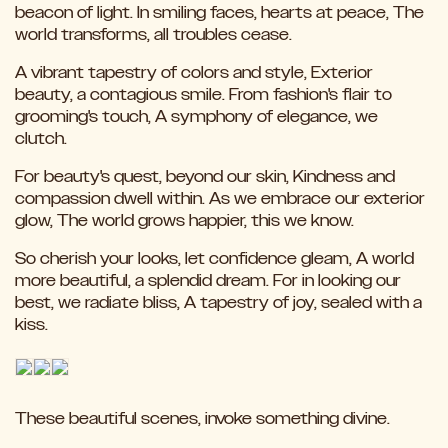
beacon of light. In smiling faces, hearts at peace, The
world transforms, all troubles cease.
A vibrant tapestry of colors and style, Exterior
beauty, a contagious smile. From fashion's flair to
grooming's touch, A symphony of elegance, we
clutch.
For beauty's quest, beyond our skin, Kindness and
compassion dwell within. As we embrace our exterior
glow, The world grows happier, this we know.
So cherish your looks, let confidence gleam, A world
more beautiful, a splendid dream. For in looking our
best, we radiate bliss, A tapestry of joy, sealed with a
kiss.
These beautiful scenes, invoke something divine.