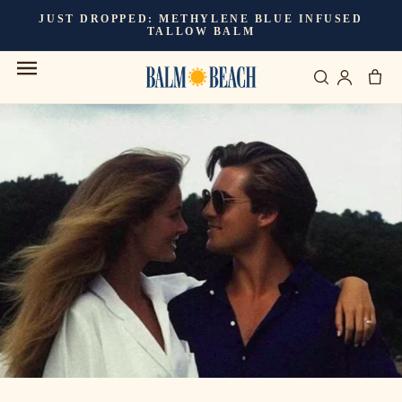
Skip to
JUST DROPPED:
METHYLENE BLUE INFUSED
content
TALLOW BALM
Cart
Log
in