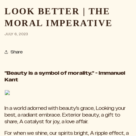
LOOK BETTER | THE
MORAL IMPERATIVE
JULY 6, 2023
Share
"Beauty is a symbol of morality." - Immanuel
Kant
In a world adorned with beauty's grace, Looking your
best, a radiant embrace. Exterior beauty, a gift to
share, A catalyst for joy, a love affair.
For when we shine, our spirits bright, A ripple effect, a